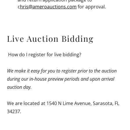
c
hris@ameroauctions.com
for approval.
Live Auction Bidding
How do I register for live bidding?
We make it easy for you to register prior to the auction
during our in-house preview periods and upon arrival
auction day.
We are located at 1540 N Lime Avenue, Sarasota, FL
34237.