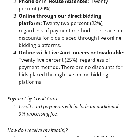
Phone or In-House Absentee:
Twenty
percent (20%).
Online through our direct bidding
platform:
Twenty two percent (22%),
regardless of payment method. There are no
discounts for bids placed through live online
bidding platforms.
Online with Live Auctioneers or Invaluable:
Twenty five percent (25%), regardless of
payment method. There are no discounts for
bids placed through live online bidding
platforms.
Payment by Credit Card:
Credit card payments will include an additional
3% processing fee.
How do I receive my item(s)?