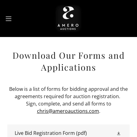
Download Our Forms and
Applications
Below is a list of forms for bidding approval and the
agreements required for auction registration.
Sign, complete, and send all forms to
chris@ameroauctions.com
.
Live Bid Registration Form
(pdf)