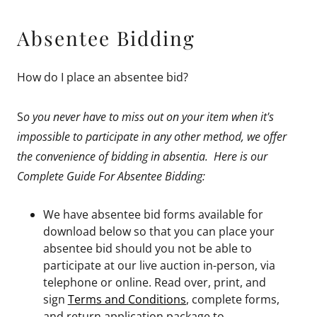
Absentee Bidding
How do I place an absentee bid?
S
o you never have to miss out on your item when it's
impossible to participate in any other method, we offer
the convenience of bidding in absentia. Here is our
Complete Guide For Absentee Bidding:
We have absentee bid forms available for
download below so that you can place your
absentee bid should you not be able to
participate at our live auction in-person, via
telephone or online. Read over, print, and
sign
Terms and Conditions
, complete forms,
and return application package to