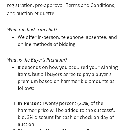
registration, pre-approval, Terms and Conditions,
and auction etiquette.
What methods can I bid?
We offer in-person, telephone, absentee, and
online methods of bidding.
What is the Buyer's Premium?
It depends on how you acquired your winning
items, but all buyers agree to pay a buyer's
premium based on hammer bid amounts as
follows:
In-Person:
Twenty percent (20%) of the
hammer price will be added to the successful
bid. 3% discount for cash or check on day of
auction.