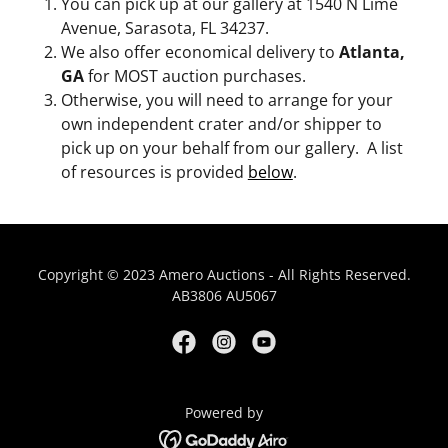
You can pick up at our gallery at 1540 N Lime
Avenue, Sarasota, FL 34237.
We also offer economical delivery to
Atlanta,
GA
for MOST auction purchases.
Otherwise, you will need to arrange for your
own independent crater and/or shipper to
pick up on your behalf from our gallery. A list
of resources is provided
below
.
Copyright © 2023 Amero Auctions - All Rights Reserved.
AB3806 AU5067
Powered by