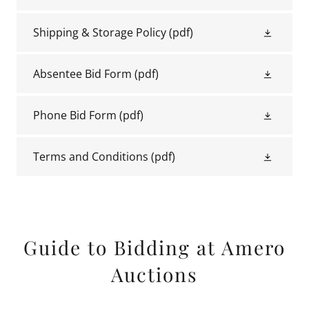
Shipping & Storage Policy
(pdf)
Absentee Bid Form
(pdf)
Phone Bid Form
(pdf)
Terms and Conditions
(pdf)
Guide to Bidding at Amero
Auctions