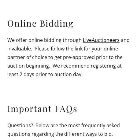
Online Bidding
We offer online bidding through
LiveAuctioneers
and
Invaluable
. Please follow the link for your online
partner of choice to get pre-approved prior to the
auction beginning. We recommend registering at
least 2 days prior to auction day.
Important FAQs
Questions? Below are the most frequently asked
questions regarding the different ways to bid,