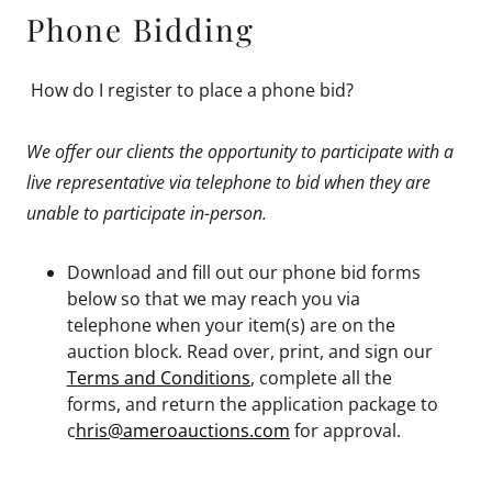
Phone Bidding
How do I register to place a phone bid?
We offer our clients the opportunity to participate with a
live representative via telephone to bid when they are
unable to participate in-person.
Download and fill out our phone bid forms
below so that we may reach you via
telephone when your item(s) are on the
auction block. Read over, print, and sign our
Terms and Conditions
, complete all the
forms, and return the application package to
c
hris@ameroauctions.com
for approval.